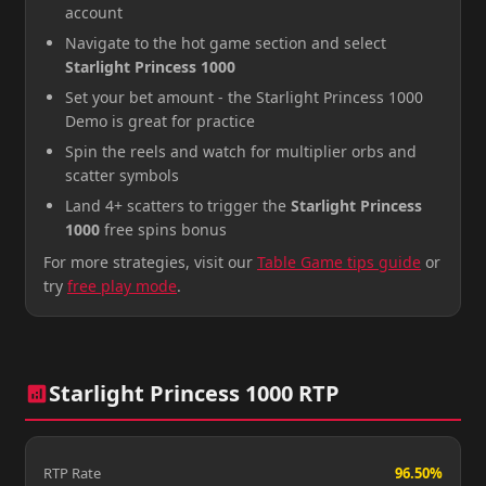
account
Navigate to the hot game section and select
Starlight Princess 1000
Set your bet amount - the Starlight Princess 1000
Demo is great for practice
Spin the reels and watch for multiplier orbs and
scatter symbols
Land 4+ scatters to trigger the
Starlight Princess
1000
free spins bonus
For more strategies, visit our
Table Game tips guide
or
try
free play mode
.
Starlight Princess 1000 RTP
analytics
RTP Rate
96.50%