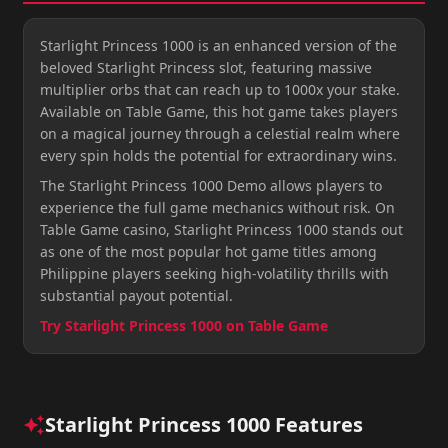
Starlight Princess 1000 is an enhanced version of the
beloved Starlight Princess slot, featuring massive
multiplier orbs that can reach up to 1000x your stake.
Available on Table Game, this hot game takes players
on a magical journey through a celestial realm where
every spin holds the potential for extraordinary wins.
The Starlight Princess 1000 Demo allows players to
experience the full game mechanics without risk. On
Table Game casino, Starlight Princess 1000 stands out
as one of the most popular hot game titles among
Philippine players seeking high-volatility thrills with
substantial payout potential.
Try Starlight Princess 1000 on Table Game
Starlight Princess 1000 Features
auto_awesome