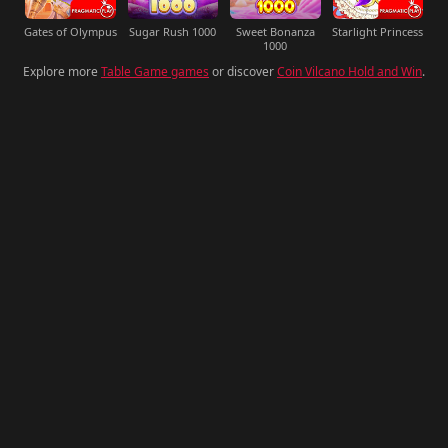
Gates of Olympus
Sugar Rush 1000
Sweet Bonanza
Starlight Princess
1000
Explore more
Table Game games
or discover
Coin Vilcano Hold and Win
.