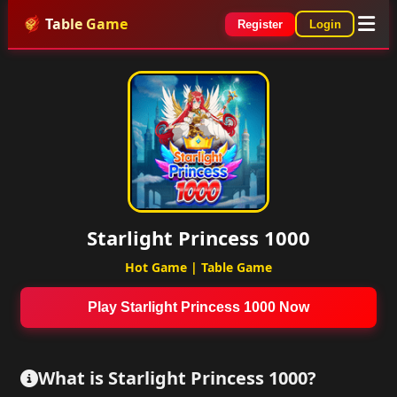
Table Game
Register
Login
Starlight Princess 1000
Hot Game | Table Game
Play Starlight Princess 1000 Now
What is Starlight Princess 1000?