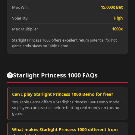
Max Win
15,000x Bet
Volatility
High
Max Multiplier
1000x
Starlight Princess 1000 offers excellent return potential for hot
game enthusiasts on Table Game.
Starlight Princess 1000 FAQs
Can I play Starlight Princess 1000 Demo for free?
Yes, Table Game offers a Starlight Princess 1000 Demo mode
so players can practice before betting real money on this hot
game.
What makes Starlight Princess 1000 different from