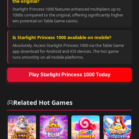
the original?
Starlight Princess 1000 features enhanced multipliers up to
1000x compared to the original, offering significantly higher
win potential on Table Game casino.
Is Starlight Princess 1000 available on mobile?
Absolutely. Access Starlight Princess 1000 via the Table Game
app download for Android and iOS devices. The hot game
runs smoothly on all mobile platforms.
Play Starlight Princess 1000 Today
Related Hot Games