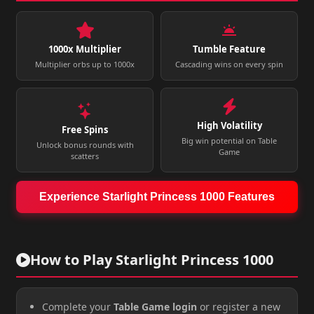
wb_twilight
1000x Multiplier
Tumble Feature
Multiplier orbs up to 1000x
Cascading wins on every spin
High Volatility
Free Spins
Big win potential on Table
Unlock bonus rounds with
Game
scatters
Experience Starlight Princess 1000 Features
How to Play Starlight Princess 1000
Complete your
Table Game login
or register a new