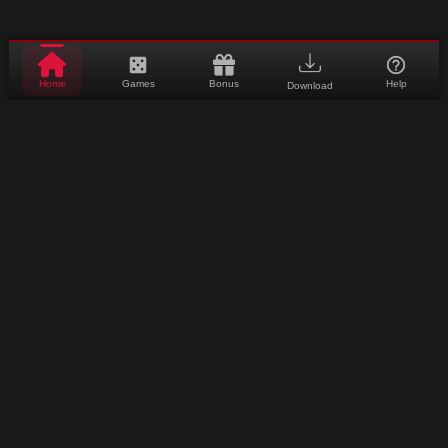
casino
help_outline
Home
Games
Bonus
Help
Download
Table Game is the Philippines' premier online casino
platform. Play Starlight Princess 1000 and other hot games
with secure GCash and Maya payments.
Free Play
Games
Download
Starlight Princess 1000
Gates of Olympus
Coin Vilcano
Charge Buffalo
Safety
Tips
Register
Login
Play Now
Get Bonus
VIP Club
© 2026 Table Game. All rights reserved. table-game.sbs