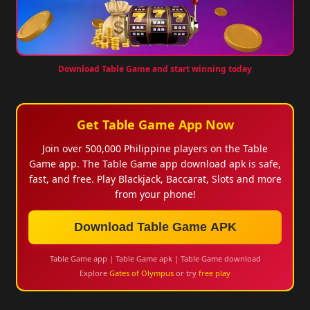
Download Table Game and start winning today
Get Table Game App Now
Join over 500,000 Philippine players on the Table
Game app. The Table Game app download apk is safe,
fast, and free. Play Blackjack, Baccarat, Slots and more
from your phone!
Download Table Game APK
Table Game app | Table Game apk | Table Game download
Explore
Gates of Olympus
or try
free play