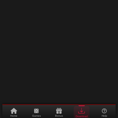
casino
help_outline
Home
Games
Bonus
Help
Download