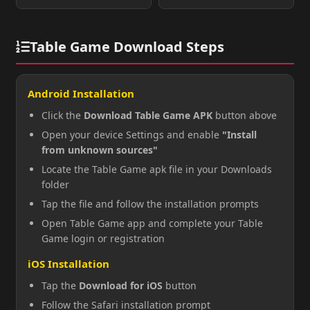
Table Game Download Steps
Android Installation
Click the
Download Table Game APK
button above
Open your device Settings and enable
"Install
from unknown sources"
Locate the Table Game apk file in your Downloads
folder
Tap the file and follow the installation prompts
Open Table Game app and complete your Table
Game login or registration
iOS Installation
Tap the
Download for iOS
button
Follow the Safari installation prompt