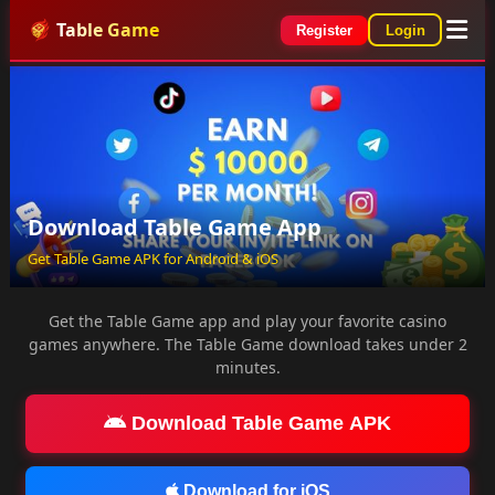
Table Game
Register
Login
Download Table Game App
Get Table Game APK for Android & iOS
Get the Table Game app and play your favorite casino
games anywhere. The Table Game download takes under 2
minutes.
Download Table Game APK
Download for iOS