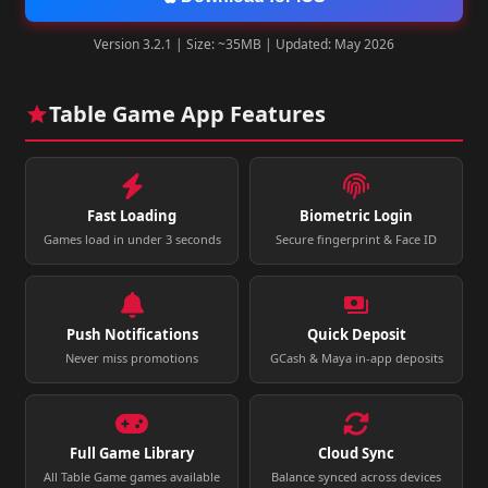
Version 3.2.1 | Size: ~35MB | Updated: May 2026
Table Game App Features
star
Fast Loading
Biometric Login
Games load in under 3 seconds
Secure fingerprint & Face ID
payments
Push Notifications
Quick Deposit
Never miss promotions
GCash & Maya in-app deposits
Full Game Library
Cloud Sync
All Table Game games available
Balance synced across devices