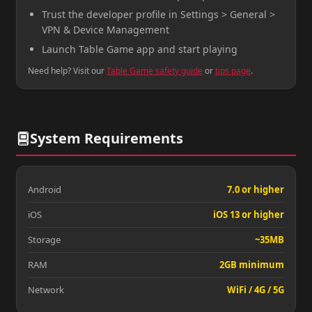
Trust the developer profile in Settings > General >
VPN & Device Management
Launch Table Game app and start playing
Need help? Visit our
Table Game safety guide
or
tips page
.
System Requirements
Android
7.0 or higher
iOS
iOS 13 or higher
Storage
~35MB
RAM
2GB minimum
Network
WiFi / 4G / 5G