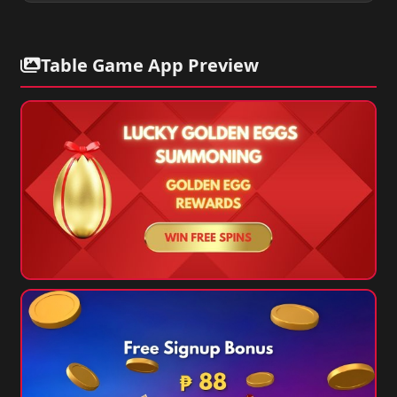
Table Game App Preview